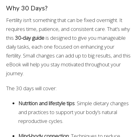
Why 30 Days?
Fertility isn’t something that can be fixed overnight. It
requires time, patience, and consistent care. That’s why
this
30-day guide
is designed to give you manageable
daily tasks, each one focused on enhancing your
fertility. Small changes can add up to big results, and this
eBook will help you stay motivated throughout your
journey.
The 30 days will cover:
Nutrition and lifestyle tips
: Simple dietary changes
and practices to support your body’s natural
reproductive cycles.
Mind-body connection
: Techniques to reduce