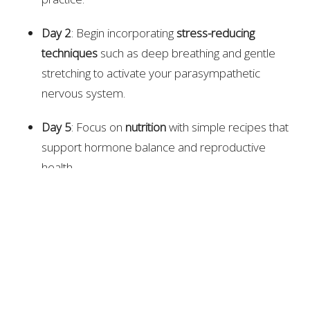
Day 2
: Begin incorporating
stress-reducing
techniques
such as deep breathing and gentle
stretching to activate your parasympathetic
nervous system.
Day 5
: Focus on
nutrition
with simple recipes that
support hormone balance and reproductive
health.
Day 10
: Dive deeper into the
emotional side
of
fertility, exploring how stress and emotional
tension can impact your reproductive health.
Day 15
: Start an
acupuncture-inspired practice
at
home—using tools like gua sha and acupressure