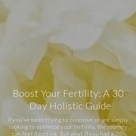
Boost Your Fertility: A 30-
Day Holistic Guide
If you’ve been trying to conceive or are simply
looking to optimize your fertility, the journey
can feel daunting. But what if you had a 30-