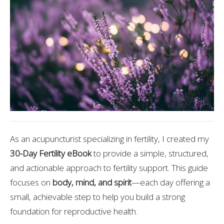
As an acupuncturist specializing in fertility, I created my
30-Day Fertility eBook
to provide a simple, structured,
and actionable approach to fertility support. This guide
focuses on
body, mind, and spirit
—each day offering a
small, achievable step to help you build a strong
foundation for reproductive health.