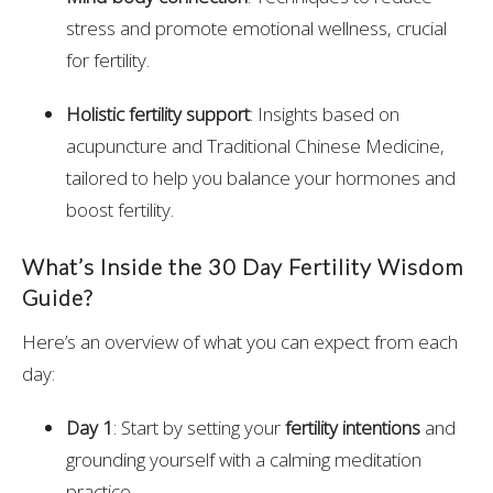
stress and promote emotional wellness, crucial
for fertility.
Holistic fertility support
: Insights based on
acupuncture and Traditional Chinese Medicine,
tailored to help you balance your hormones and
boost fertility.
What’s Inside the 30 Day Fertility Wisdom
Guide?
Here’s an overview of what you can expect from each
day:
Day 1
: Start by setting your
fertility intentions
and
grounding yourself with a calming meditation
practice.