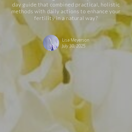
day guide that combined practical, holistic
methods with daily actions to enhance your
fertility in a natural way?
Lisa Meyerson
July 30, 2025