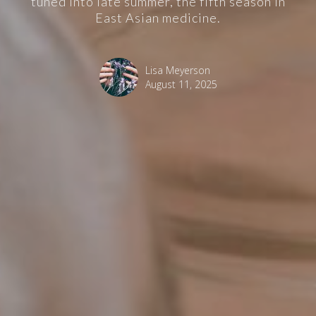
tuned into late summer, the fifth season in
East Asian medicine.
Lisa Meyerson
August 11, 2025