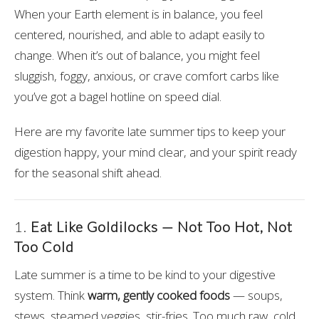
When your Earth element is in balance, you feel
centered, nourished, and able to adapt easily to
change. When it’s out of balance, you might feel
sluggish, foggy, anxious, or crave comfort carbs like
you’ve got a bagel hotline on speed dial.
Here are my favorite late summer tips to keep your
digestion happy, your mind clear, and your spirit ready
for the seasonal shift ahead.
1.
Eat Like Goldilocks — Not Too Hot, Not
Too Cold
Late summer is a time to be kind to your digestive
system. Think
warm, gently cooked foods
— soups,
stews, steamed veggies, stir-fries. Too much raw, cold