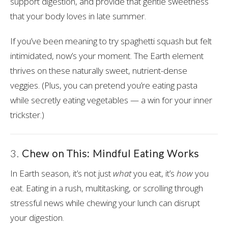
support digestion, and provide that gentle sweetness
that your body loves in late summer.
If you’ve been meaning to try spaghetti squash but felt
intimidated, now’s your moment. The Earth element
thrives on these naturally sweet, nutrient-dense
veggies. (Plus, you can pretend you’re eating pasta
while secretly eating vegetables — a win for your inner
trickster.)
3.
Chew on This: Mindful Eating Works
‍
In Earth season, it’s not just
what
you eat, it’s
how
you
eat. Eating in a rush, multitasking, or scrolling through
stressful news while chewing your lunch can disrupt
your digestion.