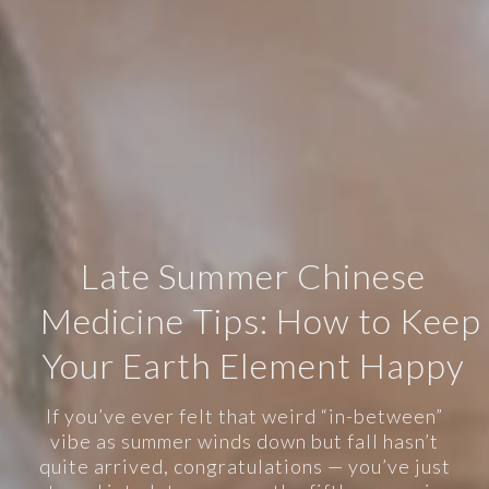
Late Summer Chinese
Medicine Tips: How to Keep
Your Earth Element Happy
If you’ve ever felt that weird “in-between”
vibe as summer winds down but fall hasn’t
quite arrived, congratulations — you’ve just