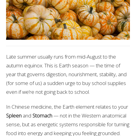
Late summer usually runs from mid-August to the
autumn equinox. This is Earth season — the time of
year that governs digestion, nourishment, stability, and
(for some of us) a sudden urge to buy school supplies
even if we’re not going back to school.
In Chinese medicine, the Earth element relates to your
Spleen
and
Stomach
— not in the Western anatomical
sense, but as energetic systems responsible for turning
food into energy and keeping you feeling grounded.