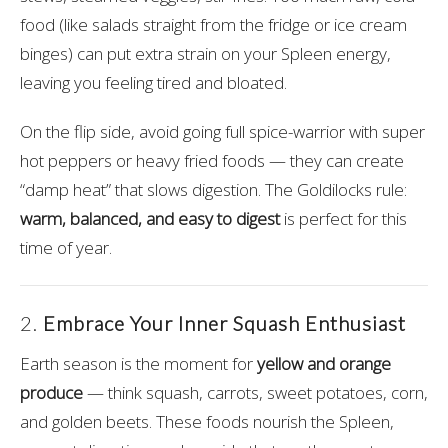
food (like salads straight from the fridge or ice cream
binges) can put extra strain on your Spleen energy,
leaving you feeling tired and bloated.
On the flip side, avoid going full spice-warrior with super
hot peppers or heavy fried foods — they can create
“damp heat” that slows digestion. The Goldilocks rule:
warm, balanced, and easy to digest
is perfect for this
time of year.
2.
Embrace Your Inner Squash Enthusiast
Earth season is the moment for
yellow and orange
produce
— think squash, carrots, sweet potatoes, corn,
and golden beets. These foods nourish the Spleen,