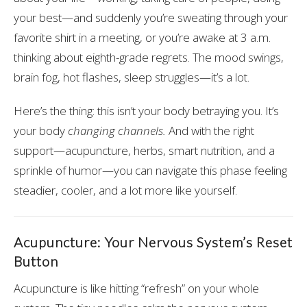
your best—and suddenly you’re sweating through your
favorite shirt in a meeting, or you’re awake at 3 a.m.
thinking about eighth-grade regrets. The mood swings,
brain fog, hot flashes, sleep struggles—it’s a lot.
Here’s the thing: this isn’t your body betraying you. It’s
your body
changing channels.
And with the right
support—acupuncture, herbs, smart nutrition, and a
sprinkle of humor—you can navigate this phase feeling
steadier, cooler, and a lot more like yourself.
Acupuncture: Your Nervous System’s Reset
Button
Acupuncture is like hitting “refresh” on your whole