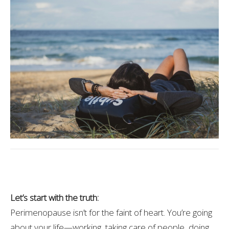
Let’s start with the truth:
Perimenopause isn’t for the faint of heart. You’re going
about your life—working, taking care of people, doing