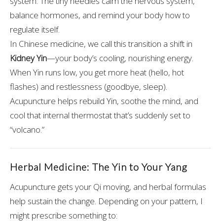
system. The tiny needles calm the nervous system,
balance hormones, and remind your body how to
regulate itself.
In Chinese medicine, we call this transition a shift in
Kidney Yin
—your body’s cooling, nourishing energy.
When Yin runs low, you get more heat (hello, hot
flashes) and restlessness (goodbye, sleep).
Acupuncture helps rebuild Yin, soothe the mind, and
cool that internal thermostat that’s suddenly set to
“volcano.”
Herbal Medicine: The Yin to Your Yang
Acupuncture gets your Qi moving, and herbal formulas
help sustain the change. Depending on your pattern, I
might prescribe something to: