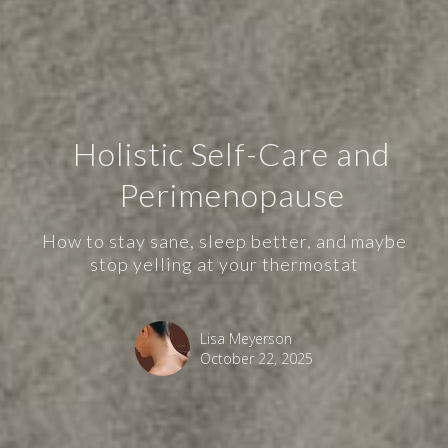
Holistic Self-Care and
Perimenopause
How to stay sane, sleep better, and maybe
stop yelling at your thermostat
Lisa Meyerson
October 22, 2025