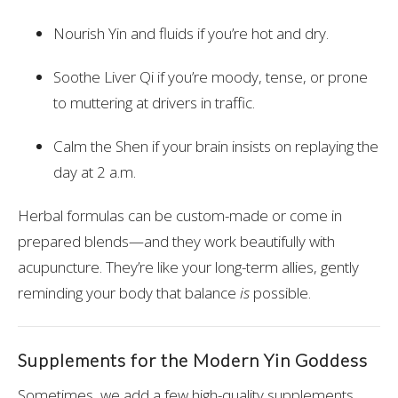
Nourish Yin and fluids if you’re hot and dry.
Soothe Liver Qi if you’re moody, tense, or prone
to muttering at drivers in traffic.
Calm the Shen if your brain insists on replaying the
day at 2 a.m.
Herbal formulas can be custom-made or come in
prepared blends—and they work beautifully with
acupuncture. They’re like your long-term allies, gently
reminding your body that balance
is
possible.
Supplements for the Modern Yin Goddess
Sometimes, we add a few high-quality supplements