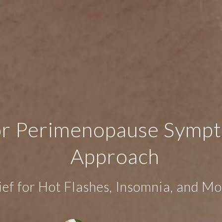
r Perimenopause Sympto
Approach
ief for Hot Flashes, Insomnia, and 