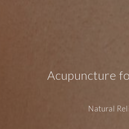
Acupuncture fo
Natural Rel