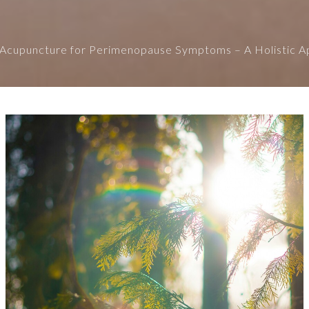
Acupuncture for Perimenopause Symptoms – A Holistic 