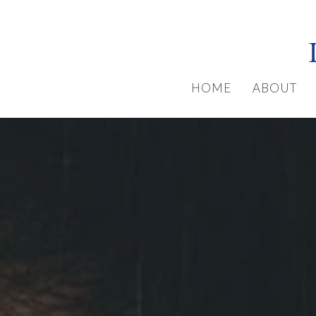
HOME
ABOUT