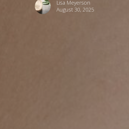
Lisa Meyerson
August 30, 2025