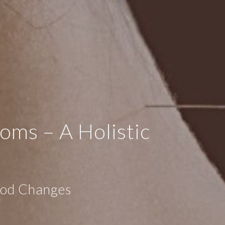
ms – A Holistic
Mood Changes