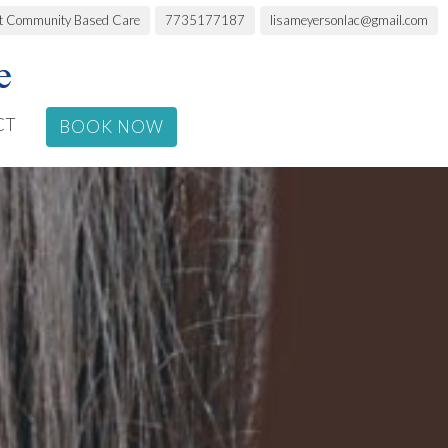
rt Community Based Care
7735177187
lisameyersonlac@gmail.com
CT
BOOK NOW