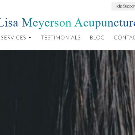
Help Suppo
SERVICES
TESTIMONIALS
BLOG
CONTA