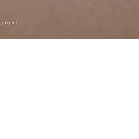
Approach