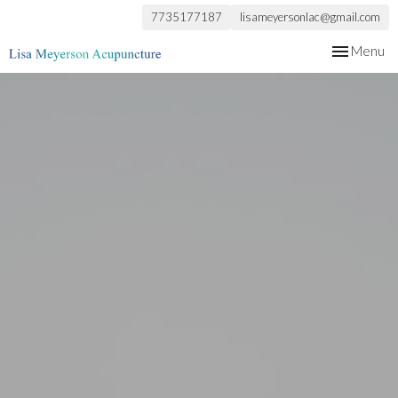
7735177187
lisameyersonlac@gmail.com
Toggle
Menu
navigation