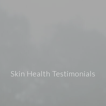
Skin Health Testimonials