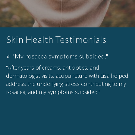
Skin Health Testimonials
⭐ "My rosacea symptoms subsided."
"After years of creams, antibiotics, and
dermatologist visits, acupuncture with Lisa helped
address the underlying stress contributing to my
rosacea, and my symptoms subsided."