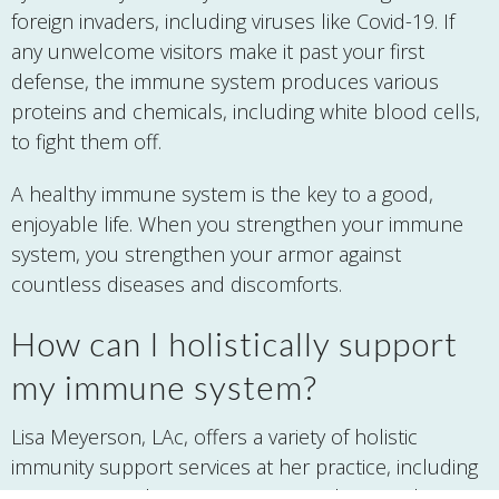
foreign invaders, including viruses like Covid-19. If
any unwelcome visitors make it past your first
defense, the immune system produces various
proteins and chemicals, including white blood cells,
to fight them off.
A healthy immune system is the key to a good,
enjoyable life. When you strengthen your immune
system, you strengthen your armor against
countless diseases and discomforts.
How can I holistically support
my immune system?
Lisa Meyerson, LAc, offers a variety of holistic
immunity support services at her practice, including
acupuncture, therapeutic nutritional counseling,