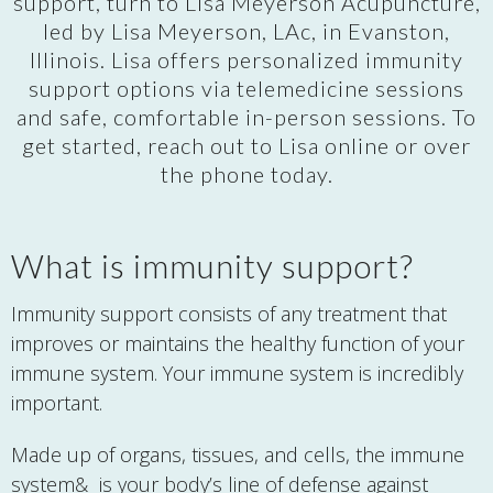
support, turn to Lisa Meyerson Acupuncture,
led by Lisa Meyerson, LAc, in Evanston,
Illinois. Lisa offers personalized immunity
support options via telemedicine sessions
and safe, comfortable in-person sessions. To
get started, reach out to Lisa online or over
the phone today.
What is immunity support?
Immunity support consists of any treatment that
improves or maintains the healthy function of your
immune system. Your immune system is incredibly
important.
Made up of organs, tissues, and cells, the immune
system& is your body’s line of defense against