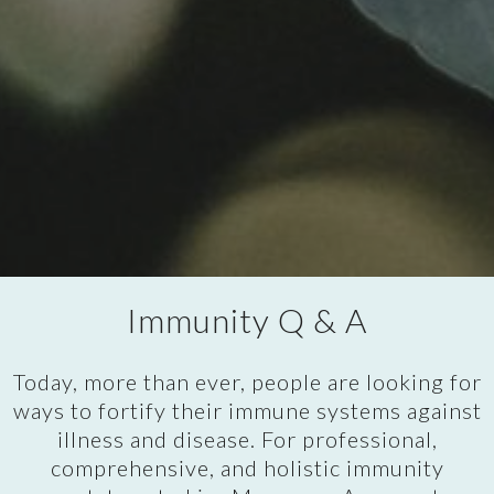
Immunity Q & A
Today, more than ever, people are looking for
ways to fortify their immune systems against
illness and disease. For professional,
comprehensive, and holistic immunity