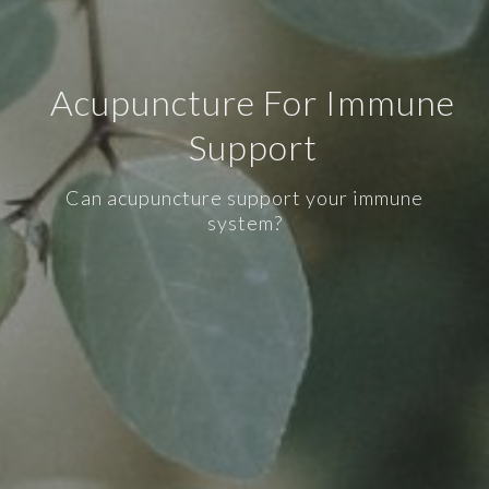
Acupuncture For Immune
Support
Can acupuncture support your immune
system?